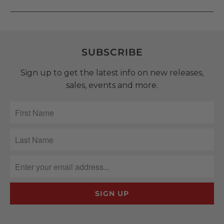
SUBSCRIBE
Sign up to get the latest info on new releases,
sales, events and more.