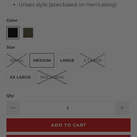
Unisex style (sizes based on men's sizing)
Color
Size
SMALL
MEDIUM
LARGE
X LARGE
XX LARGE
XXX LARGE
Qty
ADD TO CART