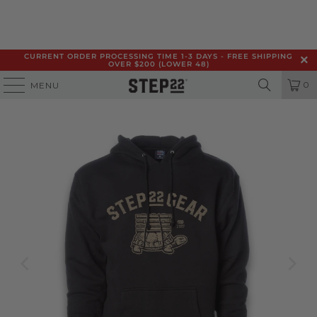
CURRENT ORDER PROCESSING TIME 1-3 DAYS - FREE SHIPPING
OVER $200 (LOWER 48)
0
MENU