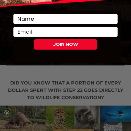
Email
JOIN NOW
DID YOU KNOW THAT A PORTION OF EVERY
DOLLAR SPENT WITH STEP 22 GOES DIRECTLY
TO WILDLIFE CONSERVATION?