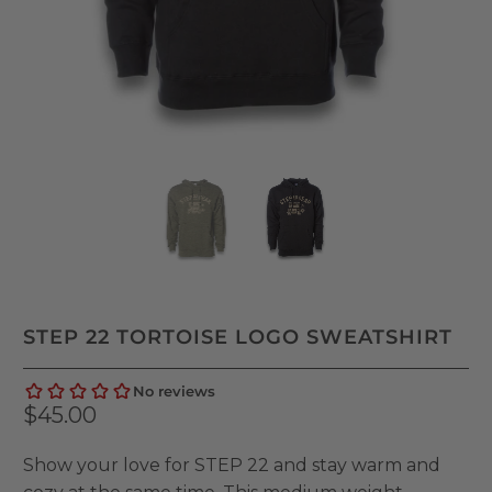
STEP 22 TORTOISE LOGO SWEATSHIRT
$45.00
Show your love for STEP 22 and stay warm and