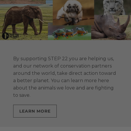
By supporting STEP 22 you are helping us,
and our network of conservation partners
around the world, take direct action toward
a better planet. You can learn more here
about the animals we love and are fighting
to save.
LEARN MORE