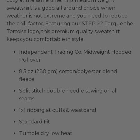
cozy at the same time. This medium weight
sweatshirt is a good all around choice when
weather is not extreme and you need to reduce
the chill factor. Featuring our STEP 22 Torque the
Tortoise logo, this premium quality sweatshirt
keeps you comfortable in style.
Independent Trading Co. Midweight Hooded
Pullover
8.5 oz (280 gm) cotton/polyester blend
fleece
Split stitch double needle sewing on all
seams
1x1 ribbing at cuffs & waistband
Standard Fit
Tumble dry low heat