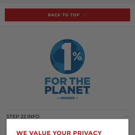
BACK TO TOP
STEP 22 INFO
POLICIES
WE VALUE YOUR PRIVACY