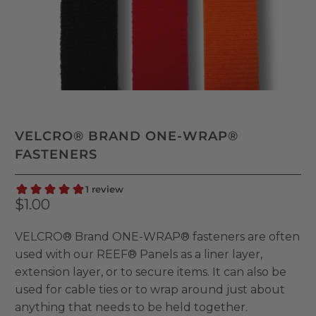
VELCRO® BRAND ONE-WRAP®
FASTENERS
$1.00
VELCRO® Brand ONE-WRAP® fasteners are often
used with our REEF® Panels as a liner layer,
extension layer, or to secure items. It can also be
used for cable ties or to wrap around just about
anything that needs to be held together.