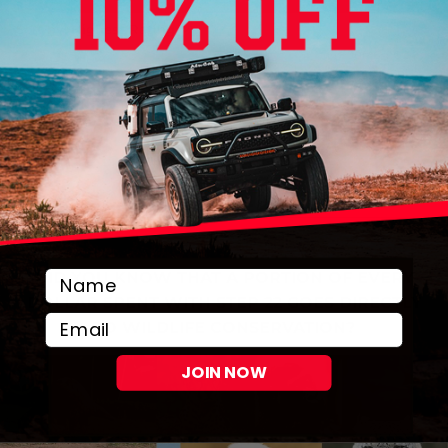
DID YOU KNOW THAT A PORTION OF EVERY
DOLLAR SPENT WITH STEP 22 GOES DIRECTLY
Email
TO WILDLIFE CONSERVATION?
JOIN NOW