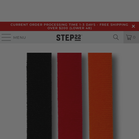
CURRENT ORDER PROCESSING TIME 1-3 DAYS - FREE SHIPPING
OVER $200 (LOWER 48)
0
MENU