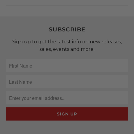
SUBSCRIBE
Sign up to get the latest info on new releases,
sales, events and more.