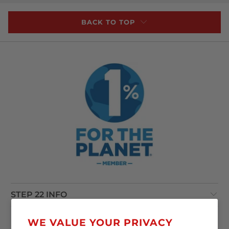
BACK TO TOP
STEP 22 INFO
POLICIES
WE VALUE YOUR PRIVACY