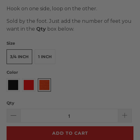
Hook on one side, loop on the other.
Sold by the foot. Just add the number of feet you
want in the
Qty
box below.
Size
3/4 INCH
1 INCH
Color
Qty
ADD TO CART