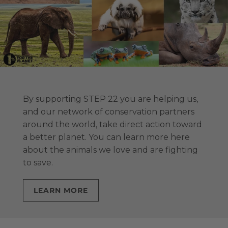
By supporting STEP 22 you are helping us,
and our network of conservation partners
around the world, take direct action toward
a better planet. You can learn more here
about the animals we love and are fighting
to save.
LEARN MORE