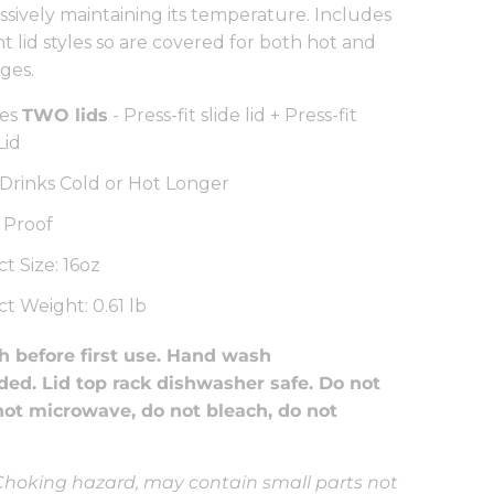
ssively maintaining its temperature. Includes
t lid styles so are covered for both hot and
ges.
des
TWO lids
- Press-fit slide lid + Press-fit
Lid
Drinks Cold or Hot Longer
 Proof
t Size: 16oz
t Weight: 0.61 lb
 before first use. Hand wash
d. Lid top rack dishwasher safe. Do not
not microwave, do not bleach, do not
hoking hazard, may contain small parts not