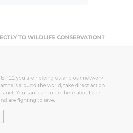
RECTLY TO WILDLIFE CONSERVATION?
EP 22 you are helping us, and our network
artners around the world, take direct action
planet. You can learn more here about the
nd are fighting to save.