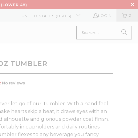
 (LOWER 48)
0
LOGIN
UNITED STATES (USD $)
6OZ TUMBLER
ver let go of our Tumbler. With a hand feel
ke hearts skip a beat, it draws eyes with an
 silhouette and glorious powder coat finish.
fortably in cupholders and daily routines
Tumbler flexes to any beverage you fancy