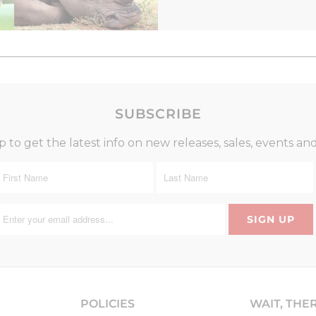
SUBSCRIBE
p to get the latest info on new releases, sales, events an
POLICIES
WAIT, THE