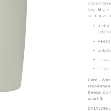
while impre
two differen
cold bevera
Inclu
Straw 
Keeps 
Splash
Produc
Produc
Care -
Wash
recommende
freeze, do 
overfill.
CAUTION:
C