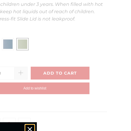
 children under 3 years. When filled with hot
keep hot liquids out of reach of children.
ess-fit Slide Lid is not leakproof.
ADD TO CART