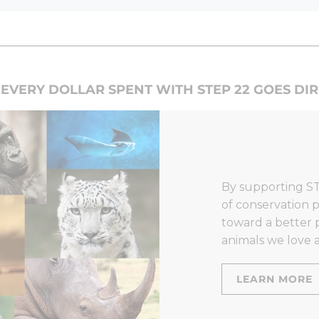
EVERY DOLLAR SPENT WITH STEP 22 GOES DI
By supporting ST
of conservation p
toward a better 
animals we love a
LEARN MORE