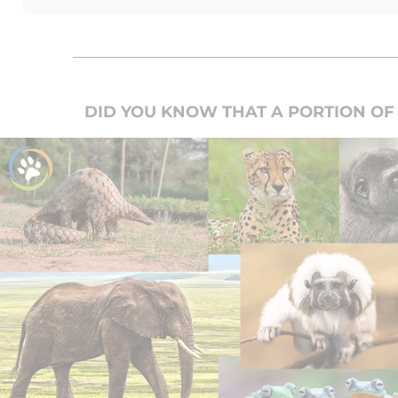
DID YOU KNOW THAT A PORTION OF 