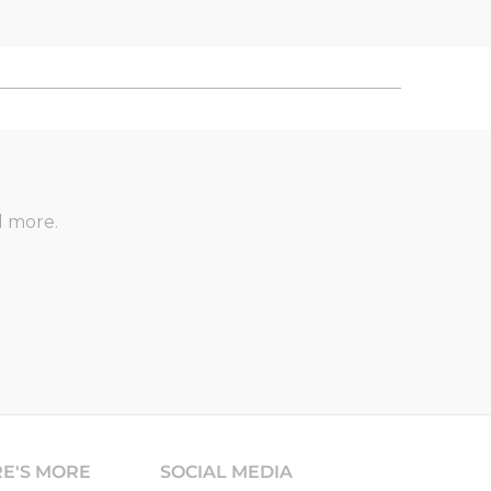
d more.
RE'S MORE
SOCIAL MEDIA