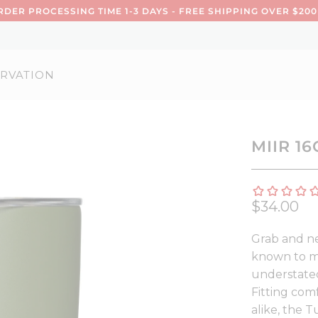
DER PROCESSING TIME 1-3 DAYS - FREE SHIPPING OVER $200
RVATION
MIIR 1
$34.00
Grab and ne
known to ma
understated
Fitting com
alike, the 