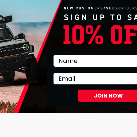
Email
JOIN NOW