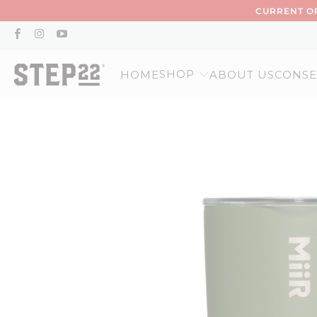
CURRENT OR
SHOP
HOME
ABOUT US
CONSE