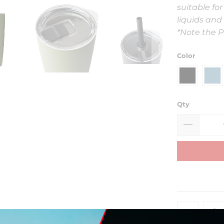
suitable for
liquids and 
*Note the Pr
Color
Qty