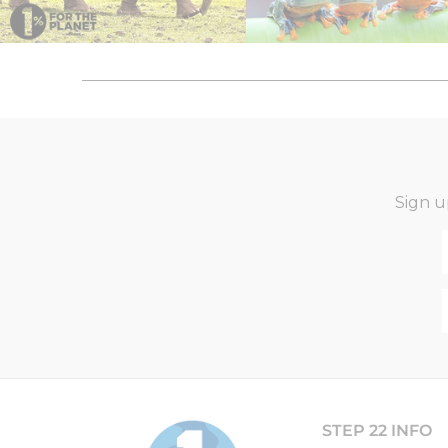
Sign u
STEP 22 INFO