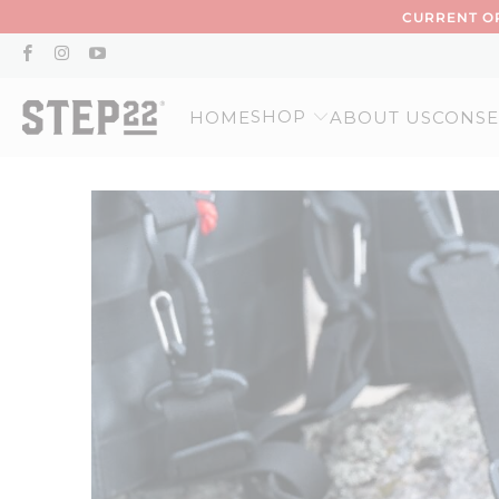
CURRENT OR
SHOP
HOME
ABOUT US
CONSE