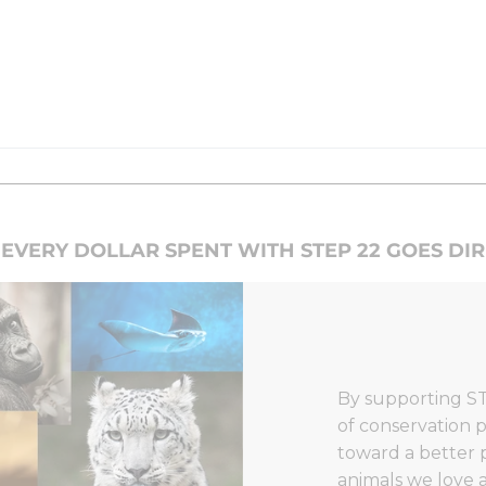
EVERY DOLLAR SPENT WITH STEP 22 GOES DI
By supporting ST
of conservation p
toward a better 
animals we love a