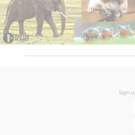
Sign u