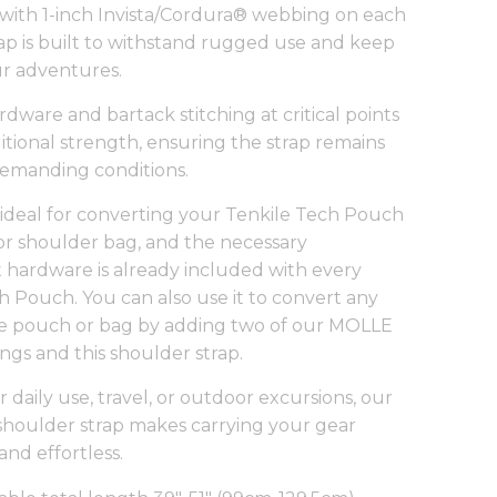
with 1-inch Invista/Cordura® webbing on each
trap is built to withstand rugged use and keep
r adventures.
dware and bartack stitching at critical points
itional strength, ensuring the strap remains
 demanding conditions.
is ideal for converting your Tenkile Tech Pouch
g or shoulder bag, and the necessary
hardware is already included with every
h Pouch. You can also use it to convert any
e pouch or bag by adding two of our
MOLLE
ings
and this shoulder strap.
 daily use, travel, or outdoor excursions, our
shoulder strap makes carrying your gear
and effortless.