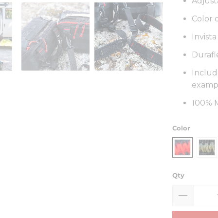
Adjust
Color 
Invist
Durafl
Includ
exampl
100% M
Color
Qty