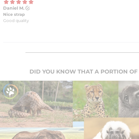
DID YOU KNOW THAT A PORTION OF 