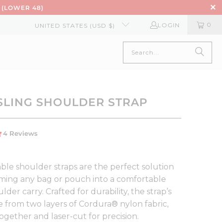
 (LOWER 48)
0
LOGIN
UNITED STATES (USD $)
SLING SHOULDER STRAP
ble shoulder straps are the perfect solution
rming any bag or pouch into a comfortable
ulder carry. Crafted for durability, the strap’s
e from two layers of Cordura® nylon fabric,
ogether and laser-cut for precision.