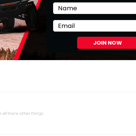
Email
JOIN NOW