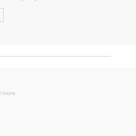
d more.