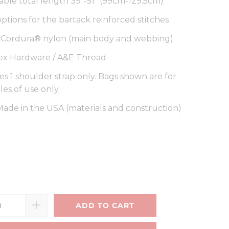
able total length 39"-51" (99cm-129.5cm)
options for the bartack reinforced stitches
a Cordura® nylon (main body and webbing)
ex Hardware / A&E Thread
es 1 shoulder strap only. Bags shown are for
es of use only.
ade in the USA (materials and construction)
ADD TO CART