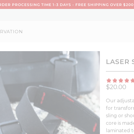
DER PROCESSING TIME 1-3 DAYS - FREE SHIPPING OVER $200
RVATION
LASER 
$20.00
Our adjusta
for transfo
sling or sho
core is mad
laminated t