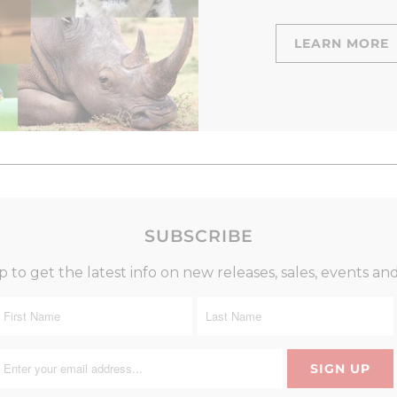
LEARN MORE
SUBSCRIBE
p to get the latest info on new releases, sales, events an