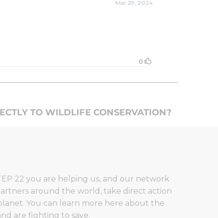
RECTLY TO WILDLIFE CONSERVATION?
EP 22 you are helping us, and our network
artners around the world, take direct action
planet. You can learn more here about the
nd are fighting to save.