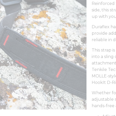
Reinforced 
side, this s
up with you
Duraflex har
provide add
reliable in
This strap 
into a slin
attachment 
Tenkile Tec
MOLLE-styl
HookIt D-R
Whether for
adjustable 
hands-free 