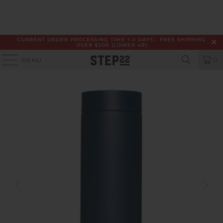
CURRENT ORDER PROCESSING TIME 1-3 DAYS - FREE SHIPPING
OVER $200 (LOWER 48)
0
MENU