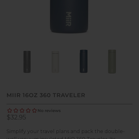
MIIR 16OZ 360 TRAVELER
$32.95
Simplify your travel plans and pack the double-