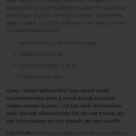
wall vacuum insulated MiiR 360 Traveler. Its
Leakproof 360 Lid couldn’t be easier to use: press
the center button, sip from any side, then press
again to seal. A subtle indicator line clearly shows
its open/close position.
Keeps Drinks Cold or Hot Longer
Leakproof 360 Lid
Product Weight: 0.
lb
73
Product Size: 16oz
Care - Wash before first use. Hand wash
recommended with a small brush to clean
under center button. Lid top rack dishwasher
safe. Do not disassemble lid, do not freeze, do
not microwave, do not bleach, do not overfill.
CAUTION:
When open, liquid can be poured from