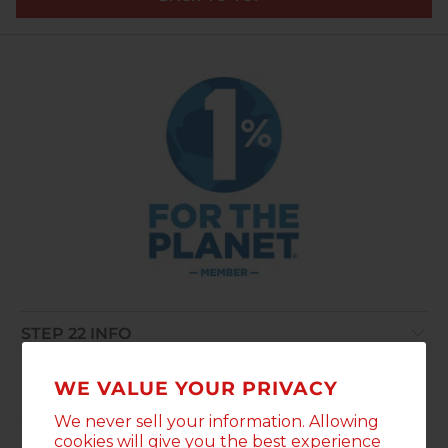
STEP 22 INFO
POLICIES
WE VALUE YOUR PRIVACY
We never sell your information. Allowing
WAIT, THERE'S MORE
cookies will give you the best experience