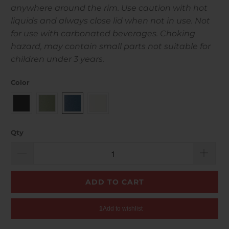
anywhere around the rim. Use caution with hot
liquids and always close lid when not in use. Not
for use with carbonated beverages. Choking
hazard, may contain small parts not suitable for
children under 3 years.
Color
Qty
ADD TO CART