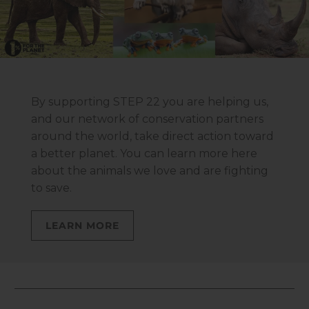
By supporting STEP 22 you are helping us,
and our network of conservation partners
around the world, take direct action toward
a better planet. You can learn more here
about the animals we love and are fighting
to save.
LEARN MORE