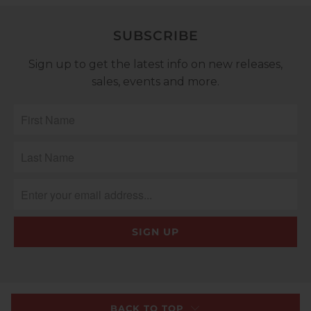
SUBSCRIBE
Sign up to get the latest info on new releases,
sales, events and more.
BACK TO TOP